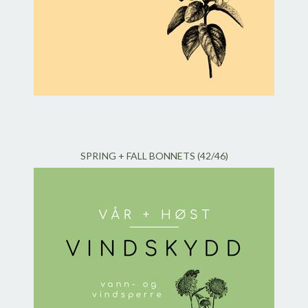
SPRING + FALL BONNETS (42/46)