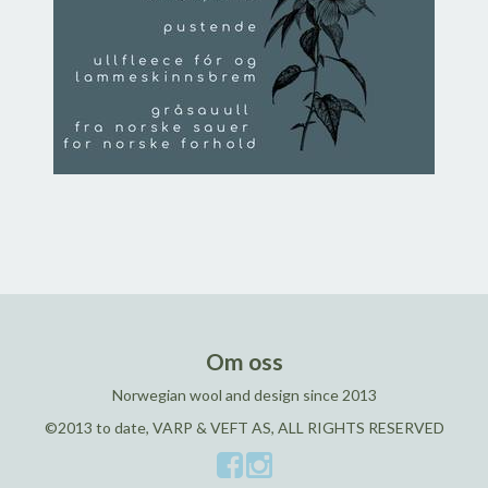
Om oss
Norwegian wool and design since 2013
©2013 to date, VARP & VEFT AS, ALL RIGHTS RESERVED