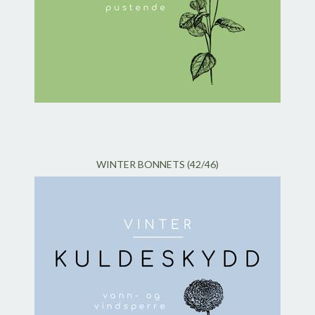
WINTER BONNETS (42/46)