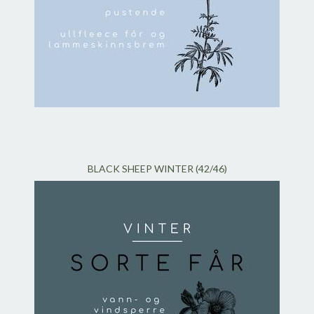
BLACK SHEEP WINTER (42/46)