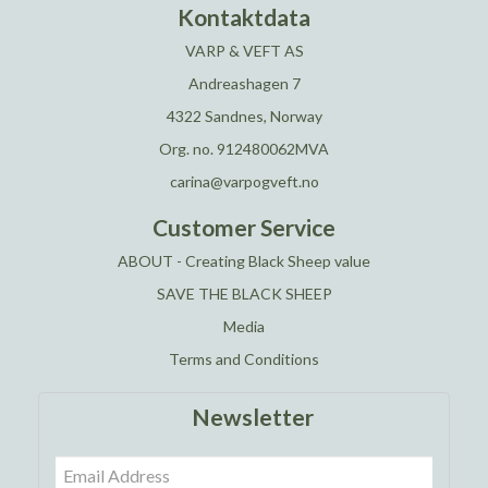
Kontaktdata
VARP & VEFT AS
Andreashagen 7
4322 Sandnes, Norway
Org. no. 912480062MVA
carina@varpogveft.no
Customer Service
ABOUT - Creating Black Sheep value
SAVE THE BLACK SHEEP
Media
Terms and Conditions
Newsletter