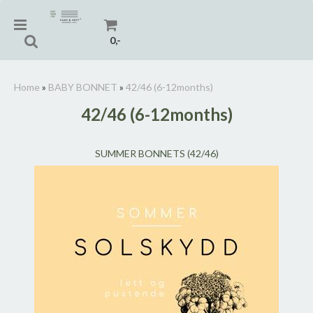
0,-
Home
»
BABY BONNET
»
42/46 (6-12months)
42/46 (6-12months)
Reset
SUMMER BONNETS (42/46)
Press ENTER to search